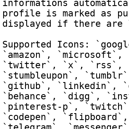
informations automatica
profile is marked as pu
displayed if there are 
Supported Icons: `googl
`amazon`, `microsoft`, 
`twitter`, `x`, `rss`, 
`stumbleupon`, `tumblr`
`github`, `linkedin`, `
`behance`, `digg`, `ins
`pinterest-p`, `twitch`
`codepen`, `flipboard`,
`telegram`, `messenger`