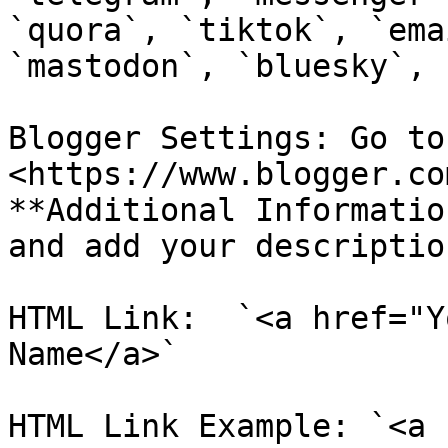
`quora`, `tiktok`, `ema
`mastodon`, `bluesky`, 
Blogger Settings: Go to 
<https://www.blogger.co
**Additional Informatio
and add your descriptio
HTML Link:  `<a href="Y
Name</a>`

HTML Link Example: `<a 