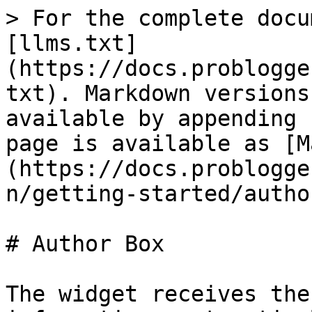
> For the complete docu
[llms.txt]
(https://docs.problogge
txt). Markdown versions
available by appending 
page is available as [M
(https://docs.problogge
n/getting-started/autho
# Author Box

The widget receives the