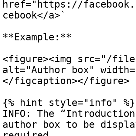
href="https://facebook.
cebook</a>`

**Example:**

<figure><img src="/file
alt="Author box" width=
</figcaption></figure>

{% hint style="info" %}

INFO: The “Introduction
author box to be displa
required.
