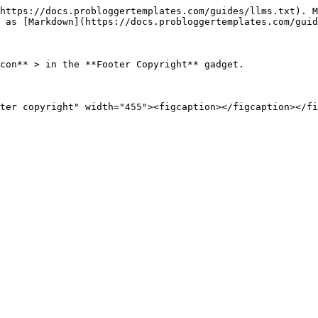
https://docs.probloggertemplates.com/guides/llms.txt). M
 as [Markdown](https://docs.probloggertemplates.com/guid
con** > in the **Footer Copyright** gadget.
