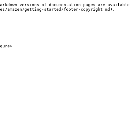
arkdown versions of documentation pages are available 
es/amazen/getting-started/footer-copyright.md).
