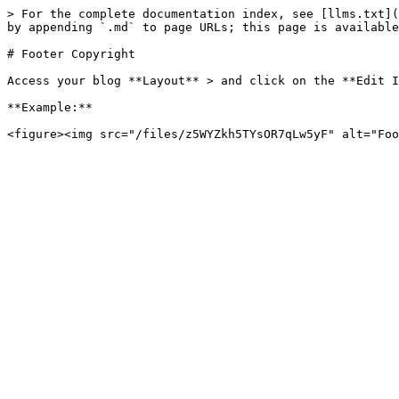
> For the complete documentation index, see [llms.txt](
by appending `.md` to page URLs; this page is available
# Footer Copyright

Access your blog **Layout** > and click on the **Edit I
**Example:**
