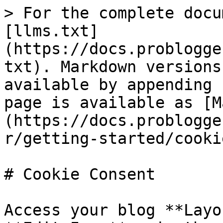
> For the complete docu
[llms.txt]
(https://docs.problogge
txt). Markdown versions
available by appending 
page is available as [M
(https://docs.problogge
r/getting-started/cooki
# Cookie Consent

Access your blog **Layo