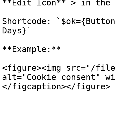
**Edit Icon** > in the 
Shortcode: `$ok={Button
Days}`

**Example:**

<figure><img src="/file
alt="Cookie consent" wi