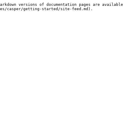
arkdown versions of documentation pages are available 
es/casper/getting-started/site-feed.md).
