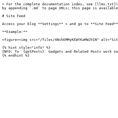
> For the complete documentation index, see [llms.txt](
by appending `.md` to page URLs; this page is available
# Site Feed

Access your blog **Settings** > and go to **Site Feed**
**Example:**

<figure><img src="/files/4NshEMMyKEWYKaMW2hIN" alt="Sit
{% hint style="info" %}

INFO: To `{getPosts}` Gadgets and Related Posts work no