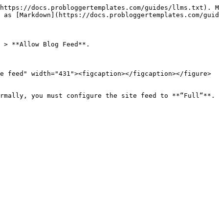
https://docs.probloggertemplates.com/guides/llms.txt). M
 as [Markdown](https://docs.probloggertemplates.com/guid
 > **Allow Blog Feed**.

e feed" width="431"><figcaption></figcaption></figure>

rmally, you must configure the site feed to **“Full“**.
