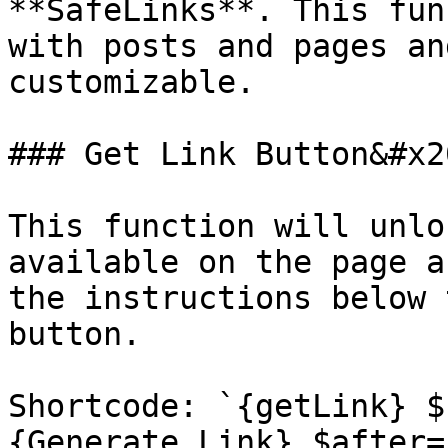
**SafeLinks**. This fun
with posts and pages an
customizable.

### Get Link Button&#x20
This function will unlo
available on the page a
the instructions below 
button.

Shortcode: `{getLink} $
{Generate Link} $after=