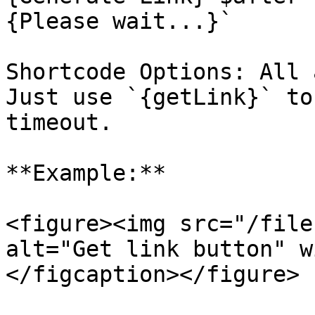
{Please wait...}`

Shortcode Options: All 
Just use `{getLink}` to
timeout.

**Example:**

<figure><img src="/file
alt="Get link button" w
</figcaption></figure>
