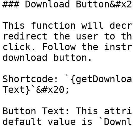
### Download Button&#x20
This function will decr
redirect the user to th
click. Follow the instr
download button.

Shortcode: `{getDownloa
Text}`&#x20;

Button Text: This attri
default value is `Downl