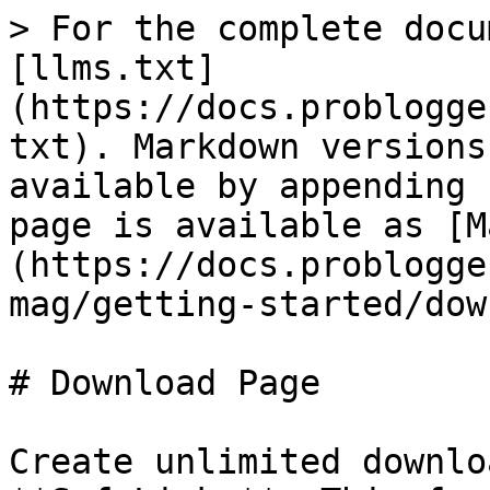
> For the complete docu
[llms.txt]
(https://docs.problogge
txt). Markdown versions
available by appending 
page is available as [M
(https://docs.problogge
mag/getting-started/dow
# Download Page

Create unlimited downlo