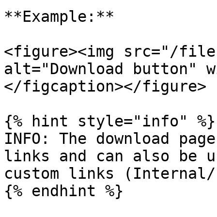
**Example:**

<figure><img src="/file
alt="Download button" w
</figcaption></figure>

{% hint style="info" %}

INFO: The download page
links and can also be u
custom links (Internal/