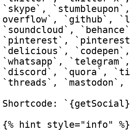
`skype`, `stumbleupon`,
overflow`, `github`, `l
`soundcloud`, `behance`
`pinterest`, `pinterest
`delicious`, `codepen`,
`whatsapp`, `telegram`,
`discord`, `quora`, `ti
`threads`, `mastodon`, 
Shortcode: `{getSocial}`
{% hint style="info" %}
