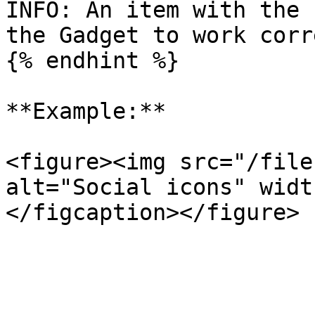
INFO: An item with the 
the Gadget to work corr
{% endhint %}

**Example:**

<figure><img src="/file
alt="Social icons" widt