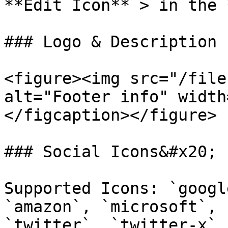
**Edit Icon** > in the 
### Logo & Description

<figure><img src="/file
alt="Footer info" width
</figcaption></figure>

### Social Icons&#x20;

Supported Icons: `googl
`amazon`, `microsoft`, 
`twitter`, `twitter-x`,