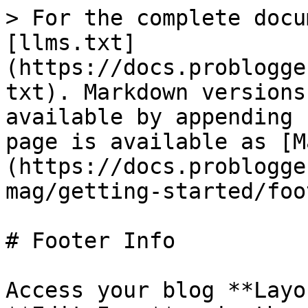
> For the complete docu
[llms.txt]
(https://docs.problogge
txt). Markdown versions
available by appending 
page is available as [M
(https://docs.problogge
mag/getting-started/foo
# Footer Info

Access your blog **Layo