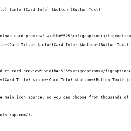
le} $info={Card Info} $button={Button Text}`

nload card preview" width="525"><figcaption></figcaption
le={Card Title} $info={Card Info} $button={Button Text}`
duct card preview" width="525"><figcaption></figcaption>
={Card Title} $info={Card Info} $button={Button Text} $i
e main icon source, so you can choose from thousands of 
otstrap.com/).
