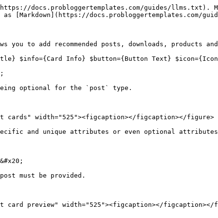
https://docs.probloggertemplates.com/guides/llms.txt). M
 as [Markdown](https://docs.probloggertemplates.com/guid
ws you to add recommended posts, downloads, products and
tle} $info={Card Info} $button={Button Text} $icon={Icon
;

eing optional for the `post` type.

t cards" width="525"><figcaption></figcaption></figure>

ecific and unique attributes or even optional attributes
&#x20;

post must be provided.

t card preview" width="525"><figcaption></figcaption></f