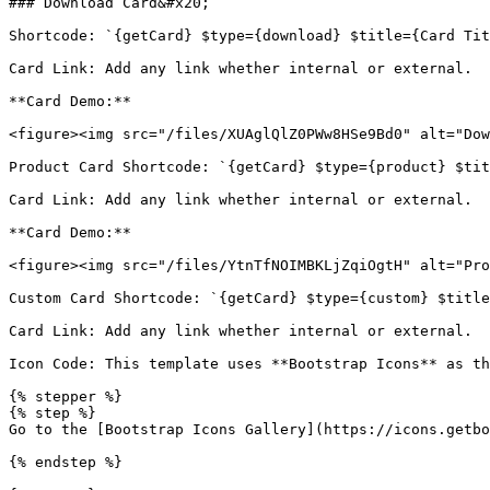
### Download Card&#x20;

Shortcode: `{getCard} $type={download} $title={Card Tit
Card Link: Add any link whether internal or external.

**Card Demo:**

<figure><img src="/files/XUAglQlZ0PWw8HSe9Bd0" alt="Dow
Product Card Shortcode: `{getCard} $type={product} $tit
Card Link: Add any link whether internal or external.

**Card Demo:**

<figure><img src="/files/YtnTfNOIMBKLjZqiOgtH" alt="Pro
Custom Card Shortcode: `{getCard} $type={custom} $title
Card Link: Add any link whether internal or external.

Icon Code: This template uses **Bootstrap Icons** as th
{% stepper %}

{% step %}

Go to the [Bootstrap Icons Gallery](https://icons.getbo
{% endstep %}
