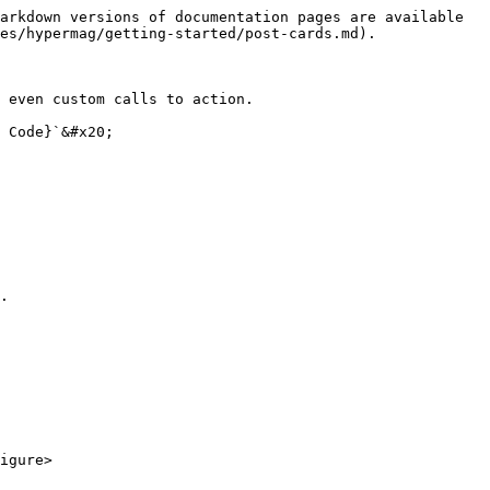
arkdown versions of documentation pages are available 
es/hypermag/getting-started/post-cards.md).

 even custom calls to action.

 Code}`&#x20;

.

igure>
