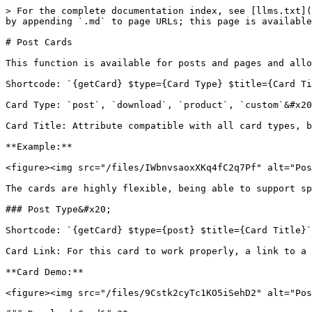
> For the complete documentation index, see [llms.txt](
by appending `.md` to page URLs; this page is available
# Post Cards

This function is available for posts and pages and allo
Shortcode: `{getCard} $type={Card Type} $title={Card Ti
Card Type: `post`, `download`, `product`, `custom`&#x20
Card Title: Attribute compatible with all card types, b
**Example:**

<figure><img src="/files/IWbnvsaoxXKq4fC2q7Pf" alt="Pos
The cards are highly flexible, being able to support sp
### Post Type&#x20;

Shortcode: `{getCard} $type={post} $title={Card Title}`
Card Link: For this card to work properly, a link to a 
**Card Demo:**

<figure><img src="/files/9Cstk2cyTc1KO5iSehD2" alt="Pos