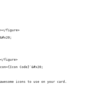
></figure>

&#x20;

</figure>

con={Icon Code}`&#x20;

awesome icons to use on your card.
