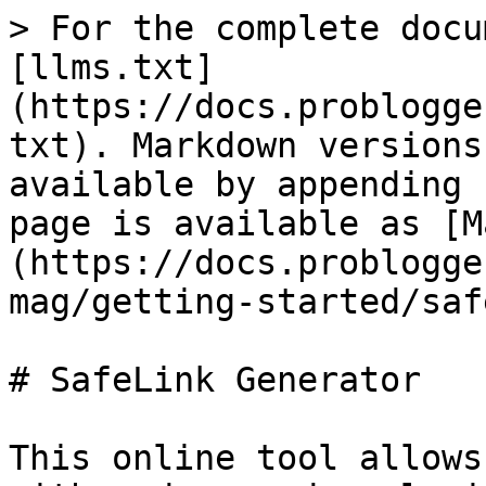
> For the complete docu
[llms.txt]
(https://docs.problogge
txt). Markdown versions
available by appending 
page is available as [M
(https://docs.problogge
mag/getting-started/saf
# SafeLink Generator

This online tool allows