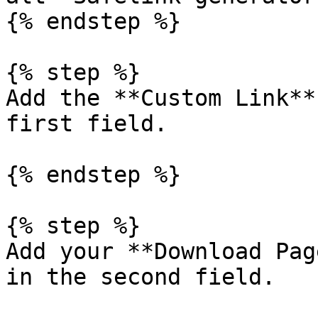
{% endstep %}

{% step %}

Add the **Custom Link**
first field.

{% endstep %}

{% step %}

Add your **Download Pag
in the second field.
