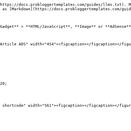
https://docs.probloggertemplates.com/guides/llms.txt). M
 as [Markdown](https://docs.probloggertemplates.com/guid
Gadget** > **HTML/JavaScript**, **Image** or **AdSense**
Article ADS" width="454"><figcaption></figcaption></figu
20;
