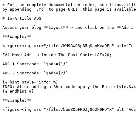
> For the complete documentation index, see [llms.txt](
by appending `.md` to page URLs; this page is available
# In-Article ADS

Access your blog **Layout** > and click on the **Add a 
**Example:**

<figure><img src="/files/WM9GwDSp85qSanMcaOFp" alt="In-
### Move Ads to Inside The Post Content&#x20;

ADS 1 Shortcode: `$ads={1}`

ADS 2 Shortcode: `$ads={2}`

{% hint style="info" %}

INFO: After adding a Shortcode apply the Bold style.&#x
{% endhint %}

**Example:**
