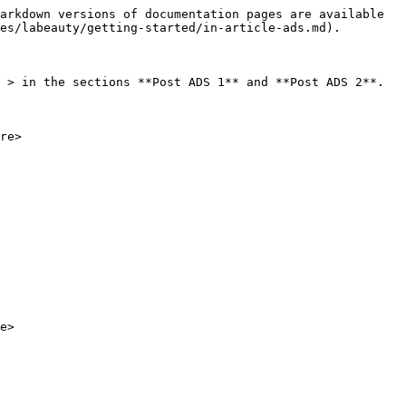
arkdown versions of documentation pages are available 
es/labeauty/getting-started/in-article-ads.md).

 > in the sections **Post ADS 1** and **Post ADS 2**.

re>
