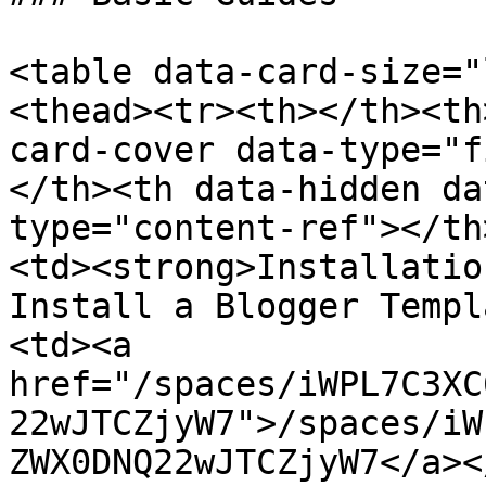
<table data-card-size="
<thead><tr><th></th><th
card-cover data-type="f
</th><th data-hidden da
type="content-ref"></th
<td><strong>Installatio
Install a Blogger Templ
<td><a 
href="/spaces/iWPL7C3XC
22wJTCZjyW7">/spaces/iW
ZWX0DNQ22wJTCZjyW7</a><