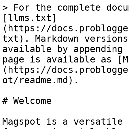
> For the complete docu
[llms.txt]
(https://docs.problogge
txt). Markdown versions
available by appending 
page is available as [M
(https://docs.problogge
ot/readme.md).

# Welcome

Magspot is a versatile 