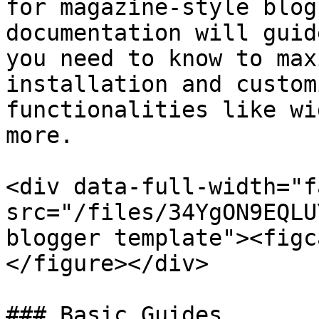
for magazine-style blog
documentation will guid
you need to know to max
installation and custom
functionalities like wi
more.

<div data-full-width="f
src="/files/34YgON9EQLU
blogger template"><figc
</figure></div>

### Basic Guides
