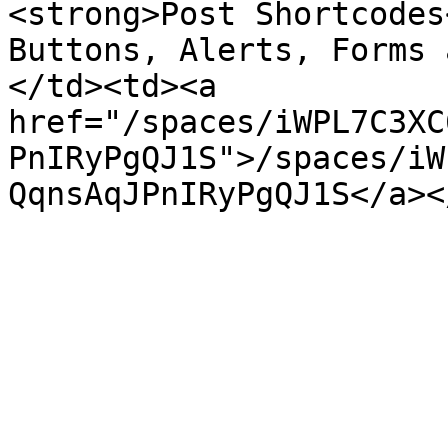
<strong>Post Shortcodes
Buttons, Alerts, Forms 
</td><td><a 
href="/spaces/iWPL7C3XC
PnIRyPgQJ1S">/spaces/iW