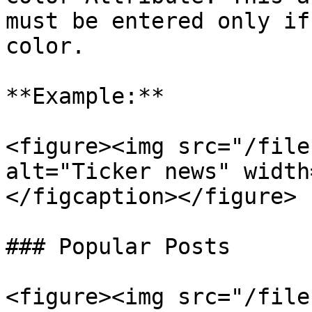
must be entered only if
color.

**Example:**

<figure><img src="/file
alt="Ticker news" width
</figcaption></figure>

### Popular Posts

<figure><img src="/file