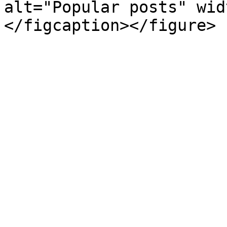
alt="Popular posts" wid