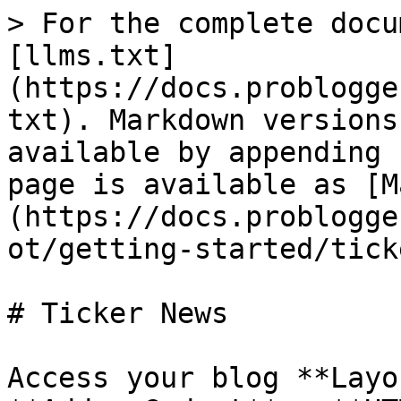
> For the complete docu
[llms.txt]
(https://docs.problogge
txt). Markdown versions
available by appending 
page is available as [M
(https://docs.problogge
ot/getting-started/tick
# Ticker News

Access your blog **Layo