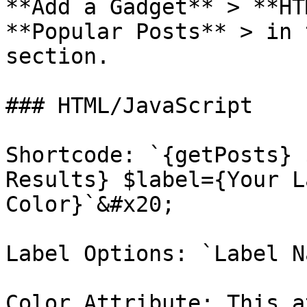
**Add a Gadget** > **HT
**Popular Posts** > in 
section.

### HTML/JavaScript

Shortcode: `{getPosts} 
Results} $label={Your L
Color}`&#x20;

Label Options: `Label N
Color Attribute: This a