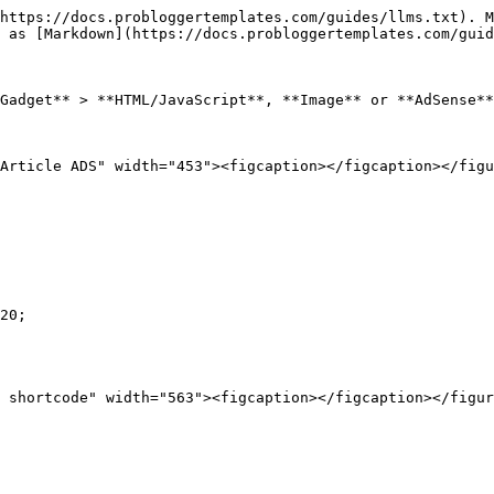
https://docs.probloggertemplates.com/guides/llms.txt). M
 as [Markdown](https://docs.probloggertemplates.com/guid
Gadget** > **HTML/JavaScript**, **Image** or **AdSense**
Article ADS" width="453"><figcaption></figcaption></figu
20;
