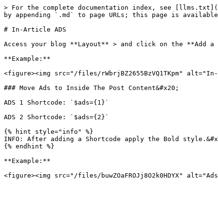
> For the complete documentation index, see [llms.txt](
by appending `.md` to page URLs; this page is available
# In-Article ADS

Access your blog **Layout** > and click on the **Add a 
**Example:**

<figure><img src="/files/rWbrjBZ2655BzVQ1TKpm" alt="In-
### Move Ads to Inside The Post Content&#x20;

ADS 1 Shortcode: `$ads={1}`

ADS 2 Shortcode: `$ads={2}`

{% hint style="info" %}

INFO: After adding a Shortcode apply the Bold style.&#x
{% endhint %}

**Example:**
