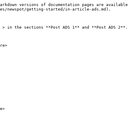
arkdown versions of documentation pages are available 
es/newspot/getting-started/in-article-ads.md).

 > in the sections **Post ADS 1** and **Post ADS 2**.

re>
