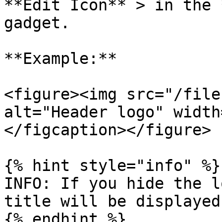
**Edit Icon** > in the 
gadget.

**Example:**

<figure><img src="/file
alt="Header logo" width
</figcaption></figure>

{% hint style="info" %}

INFO: If you hide the l
title will be displayed.