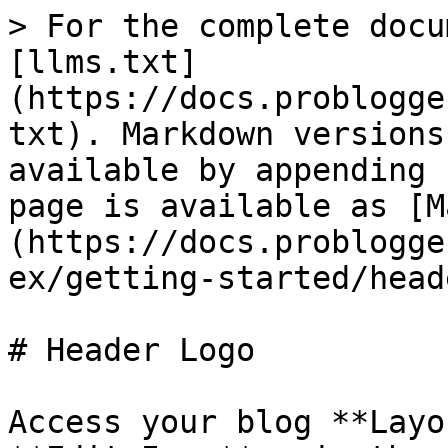
> For the complete docu
[llms.txt]
(https://docs.problogge
txt). Markdown versions
available by appending 
page is available as [M
(https://docs.problogge
ex/getting-started/head
# Header Logo

Access your blog **Layo