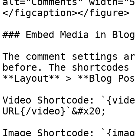
alt="Comments" width="5
</figcaption></figure>

### Embed Media in Blog
The comment settings ar
before. The shortcodes 
**Layout** > **Blog Pos
Video Shortcode: `{vide
URL{/video}`&#x20;

Image Shortcode: `{imag