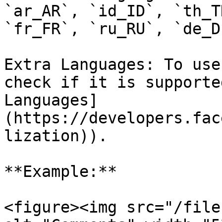
`ar_AR`, `id_ID`, `th_T
`fr_FR`, `ru_RU`, `de_D
Extra Languages: To use
check if it is supporte
Languages]
(https://developers.fac
lization)).

**Example:**

<figure><img src="/file