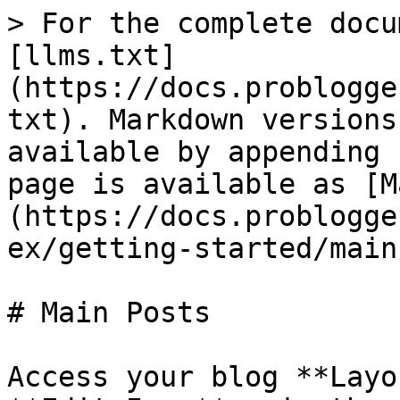
> For the complete docu
[llms.txt]
(https://docs.problogge
txt). Markdown versions
available by appending 
page is available as [M
(https://docs.problogge
ex/getting-started/main
# Main Posts

Access your blog **Layo