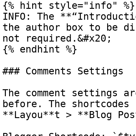
{% hint style="info" %}

INFO: The **“Introducti
the author box to be di
not required.&#x20;

{% endhint %}

### Comments Settings

The comment settings ar
before. The shortcodes 
**Layou**t > **Blog Pos