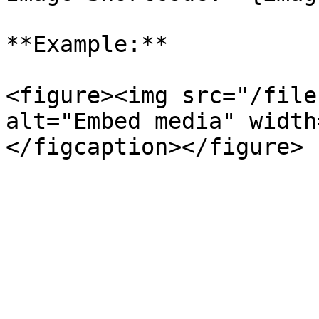
**Example:**

<figure><img src="/file
alt="Embed media" width