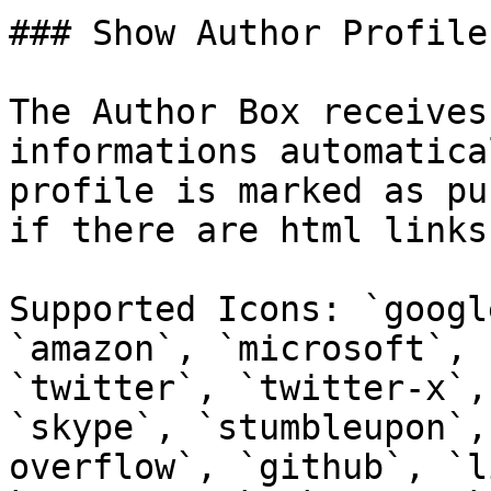
### Show Author Profile
The Author Box receives
informations automatica
profile is marked as pu
if there are html links
Supported Icons: `googl
`amazon`, `microsoft`, 
`twitter`, `twitter-x`,
`skype`, `stumbleupon`,
overflow`, `github`, `l