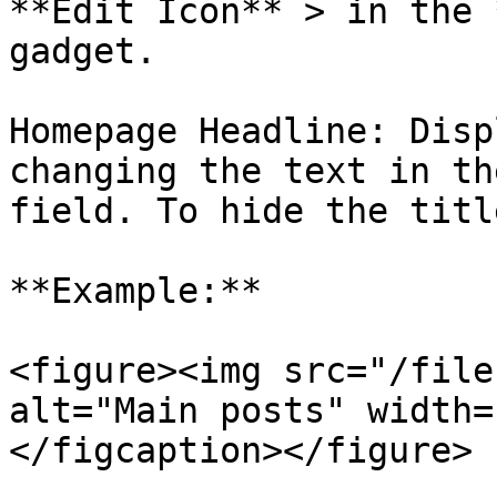
**Edit Icon** > in the 
gadget.

Homepage Headline: Disp
changing the text in th
field. To hide the titl
**Example:**

<figure><img src="/file
alt="Main posts" width=
</figcaption></figure>
