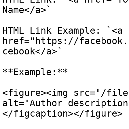
Name</a>`

HTML Link Example: `<a 
href="https://facebook.
cebook</a>`

**Example:**

<figure><img src="/file
alt="Author description
</figcaption></figure>
