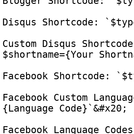
Blogger Shortcode: `$ty
Disqus Shortcode: `$typ
Custom Disqus Shortcode
$shortname={Your Shortn
Facebook Shortcode: `$t
Facebook Custom Languag
{Language Code}`&#x20;

Facebook Language Codes