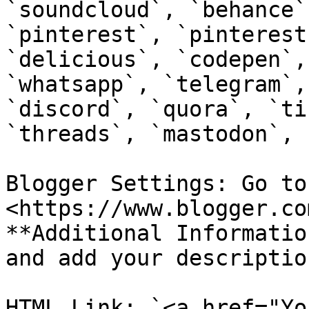
`soundcloud`, `behance`
`pinterest`, `pinterest
`delicious`, `codepen`,
`whatsapp`, `telegram`,
`discord`, `quora`, `ti
`threads`, `mastodon`, 
Blogger Settings: Go to 
<https://www.blogger.co
**Additional Informatio
and add your descriptio
HTML Link: `<a href="Yo