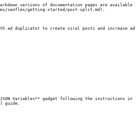
arkdown versions of documentation pages are available 
es/seoflex/getting-started/post-split.md).

th ad duplicator to create viral posts and increase ad 
JSON Variables** gadget following the instructions in 