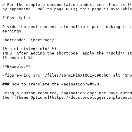
> For the complete documentation index, see [llms.txt](
by appending `.md` to page URLs; this page is available
# Post Split

Divide the post content into multiple parts making it i
earnings.

Shortcode: `{nextPage}`

{% hint style="info" %}

INFO: After adding the shortcode, apply the **Bold** st
{% endhint %}

**Example:**

<figure><img src="/files/s6rmIMi6XtQGLyo90bhO" alt="Sho
### How to Translate the Pagination?&#x20;

Being a custom resource, pagination does not have autom