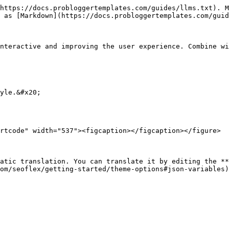
https://docs.probloggertemplates.com/guides/llms.txt). M
 as [Markdown](https://docs.probloggertemplates.com/guid
nteractive and improving the user experience. Combine wi
yle.&#x20;

rtcode" width="537"><figcaption></figcaption></figure>

atic translation. You can translate it by editing the **