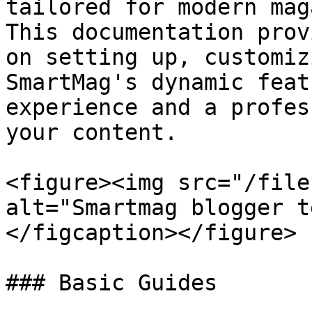
tailored for modern mag
This documentation prov
on setting up, customiz
SmartMag's dynamic feat
experience and a profes
your content.

<figure><img src="/file
alt="Smartmag blogger t
</figcaption></figure>

### Basic Guides
