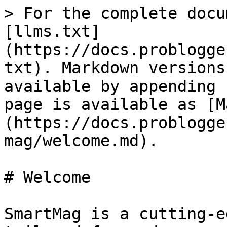
> For the complete docu
[llms.txt]
(https://docs.problogge
txt). Markdown versions
available by appending 
page is available as [M
(https://docs.problogge
mag/welcome.md).

# Welcome

SmartMag is a cutting-e