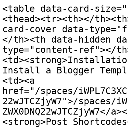
<table data-card-size="
<thead><tr><th></th><th
card-cover data-type="f
</th><th data-hidden da
type="content-ref"></th
<td><strong>Installatio
Install a Blogger Templ
<td><a 
href="/spaces/iWPL7C3XC
22wJTCZjyW7">/spaces/iW
ZWX0DNQ22wJTCZjyW7</a><
<strong>Post Shortcodes