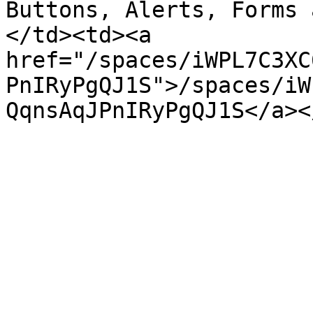
Buttons, Alerts, Forms 
</td><td><a 
href="/spaces/iWPL7C3XC
PnIRyPgQJ1S">/spaces/iW