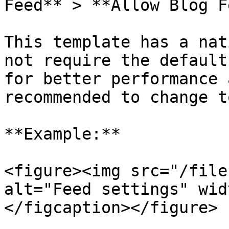
Feed** > **Allow Blog F
This template has a nat
not require the default
for better performance 
recommended to change t
**Example:**

<figure><img src="/file
alt="Feed settings" wid
</figcaption></figure>
