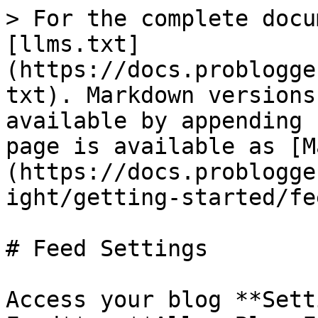
> For the complete docu
[llms.txt]
(https://docs.problogge
txt). Markdown versions
available by appending 
page is available as [M
(https://docs.problogge
ight/getting-started/fe
# Feed Settings

Access your blog **Sett