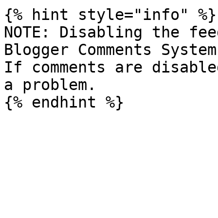
{% hint style="info" %}

NOTE: Disabling the fee
Blogger Comments System
If comments are disable
a problem.
