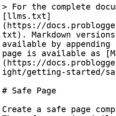
> For the complete docu
[llms.txt]
(https://docs.problogge
txt). Markdown versions
available by appending 
page is available as [M
(https://docs.problogge
ight/getting-started/sa
# Safe Page

Create a safe page comp