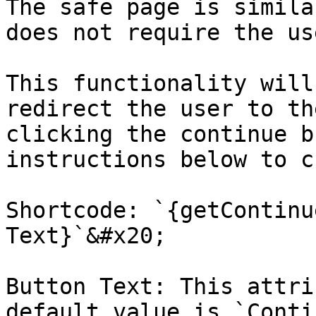
The safe page is simila
does not require the us
This functionality will
redirect the user to th
clicking the continue b
instructions below to c
Shortcode: `{getContinu
Text}`&#x20;

Button Text: This attri
default value is `Conti