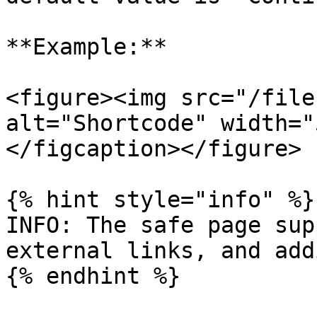
**Example:**

<figure><img src="/file
alt="Shortcode" width="
</figcaption></figure>

{% hint style="info" %}

INFO: The safe page sup
external links, and add