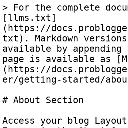
> For the complete docu
[llms.txt]
(https://docs.problogge
txt). Markdown versions
available by appending 
page is available as [M
(https://docs.problogge
er/getting-started/abou
# About Section

Access your blog Layout