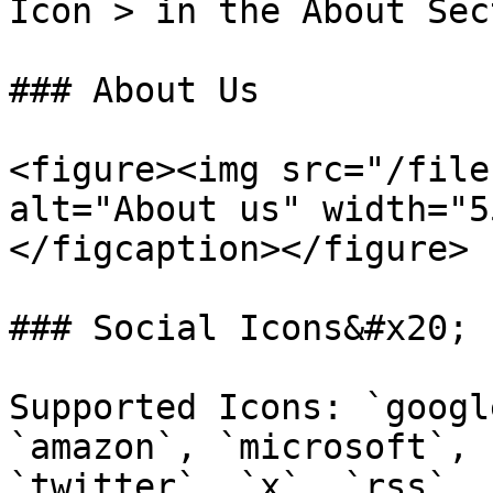
Icon > in the About Sec
### About Us

<figure><img src="/file
alt="About us" width="5
</figcaption></figure>

### Social Icons&#x20;

Supported Icons: `googl
`amazon`, `microsoft`, 
`twitter`, `x`, `rss`, 