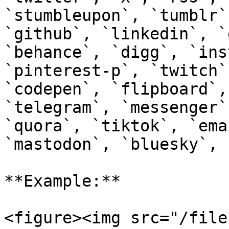
`stumbleupon`, `tumblr`
`github`, `linkedin`, `
`behance`, `digg`, `ins
`pinterest-p`, `twitch`
`codepen`, `flipboard`,
`telegram`, `messenger`
`quora`, `tiktok`, `ema
`mastodon`, `bluesky`, 
**Example:**

<figure><img src="/file