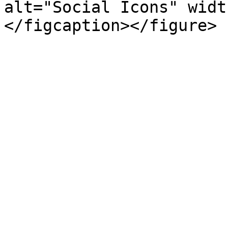
alt="Social Icons" widt