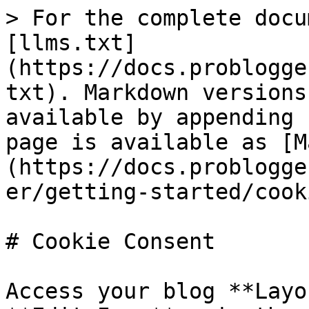
> For the complete docu
[llms.txt]
(https://docs.problogge
txt). Markdown versions
available by appending 
page is available as [M
(https://docs.problogge
er/getting-started/cook
# Cookie Consent

Access your blog **Layo