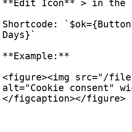
**Edit Icon** > in the 
Shortcode: `$ok={Button
Days}`

**Example:**

<figure><img src="/file
alt="Cookie consent" wi