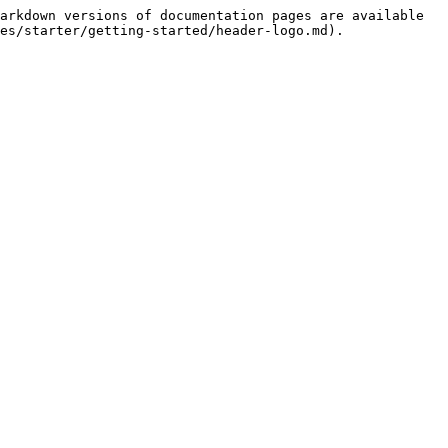
arkdown versions of documentation pages are available 
es/starter/getting-started/header-logo.md).
