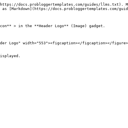
https://docs.probloggertemplates.com/guides/llms.txt). M
 as [Markdown](https://docs.probloggertemplates.com/guid
con** > in the **Header Logo** (Image) gadget.

der Logo" width="553"><figcaption></figcaption></figure>

isplayed.
