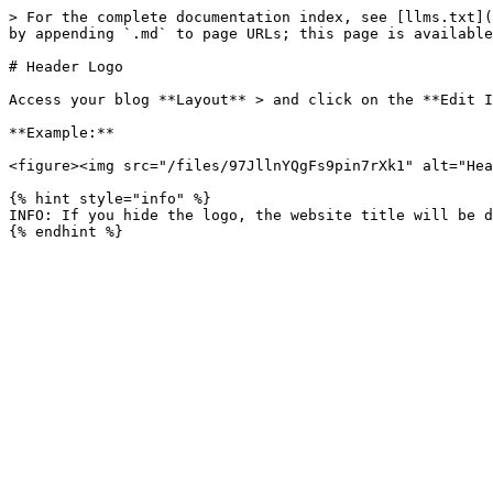
> For the complete documentation index, see [llms.txt](
by appending `.md` to page URLs; this page is available
# Header Logo

Access your blog **Layout** > and click on the **Edit I
**Example:**

<figure><img src="/files/97JllnYQgFs9pin7rXk1" alt="Hea
{% hint style="info" %}

INFO: If you hide the logo, the website title will be d