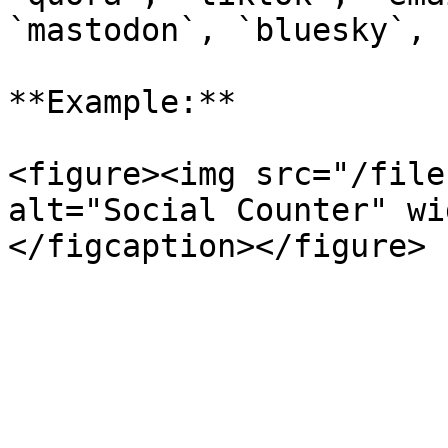
`mastodon`, `bluesky`, 
**Example:**

<figure><img src="/file
alt="Social Counter" wi