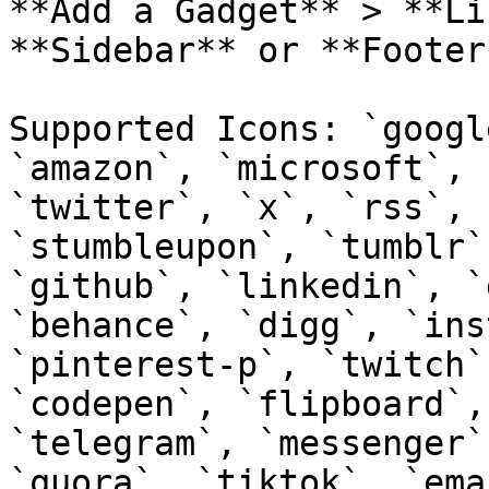
**Add a Gadget** > **Li
**Sidebar** or **Footer
Supported Icons: `googl
`amazon`, `microsoft`, 
`twitter`, `x`, `rss`, 
`stumbleupon`, `tumblr`
`github`, `linkedin`, `
`behance`, `digg`, `ins
`pinterest-p`, `twitch`
`codepen`, `flipboard`,
`telegram`, `messenger`
`quora`, `tiktok`, `ema