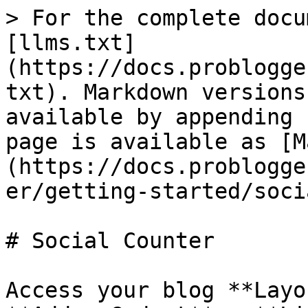
> For the complete docu
[llms.txt]
(https://docs.problogge
txt). Markdown versions
available by appending 
page is available as [M
(https://docs.problogge
er/getting-started/soci
# Social Counter

Access your blog **Layo