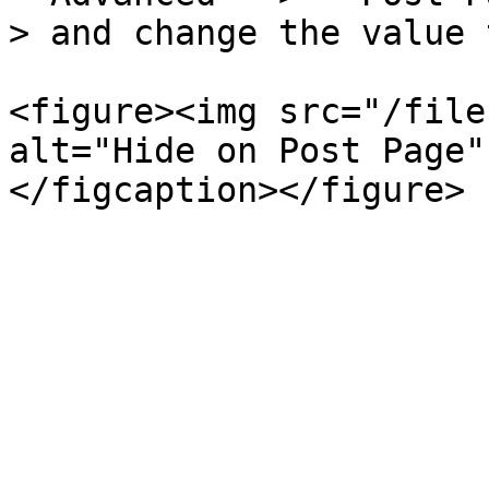
> and change the value 
<figure><img src="/file
alt="Hide on Post Page"