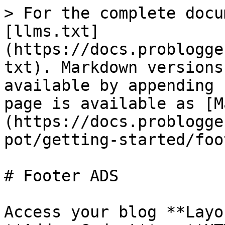
> For the complete docu
[llms.txt]
(https://docs.problogge
txt). Markdown versions
available by appending 
page is available as [M
(https://docs.problogge
pot/getting-started/foo
# Footer ADS

Access your blog **Layo