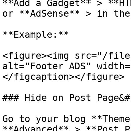
**Add a Gadget** > **HT
or **AdSense** > in the
**Example:**

<figure><img src="/file
alt="Footer ADS" width=
</figcaption></figure>

### Hide on Post Page&#x
Go to your blog **Theme
**Advanced** > **Post P