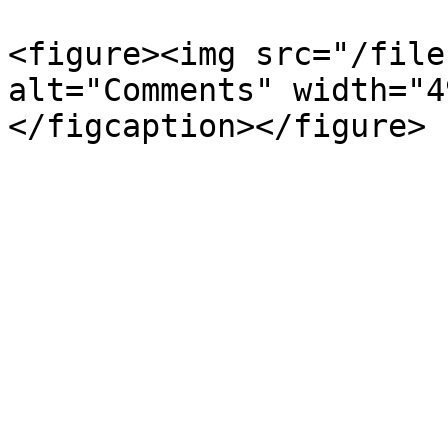
<figure><img src="/file
alt="Comments" width="4