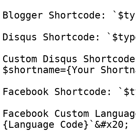
Blogger Shortcode: `$ty
Disqus Shortcode: `$typ
Custom Disqus Shortcode
$shortname={Your Shortn
Facebook Shortcode: `$t
Facebook Custom Languag
{Language Code}`&#x20;
