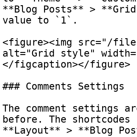
**Blog Posts** > **Grid
value to `1`.

<figure><img src="/file
alt="Grid style" width=
</figcaption></figure>

### Comments Settings

The comment settings ar
before. The shortcodes 
**Layout** > **Blog Pos