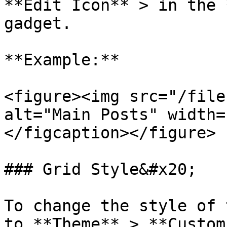
**Edit Icon** > in the 
gadget.

**Example:**

<figure><img src="/file
alt="Main Posts" width=
</figcaption></figure>

### Grid Style&#x20;

To change the style of 
to **Theme** > **Custom