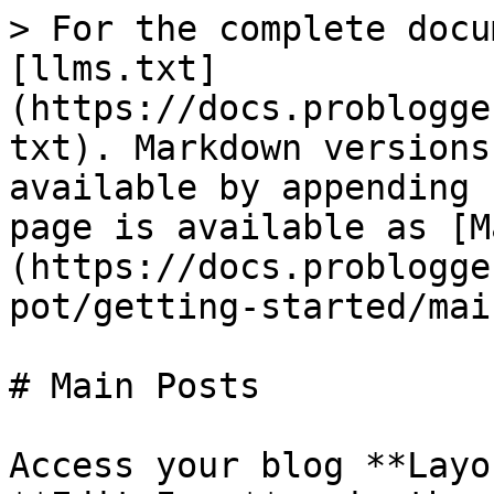
> For the complete docu
[llms.txt]
(https://docs.problogge
txt). Markdown versions
available by appending 
page is available as [M
(https://docs.problogge
pot/getting-started/mai
# Main Posts

Access your blog **Layo