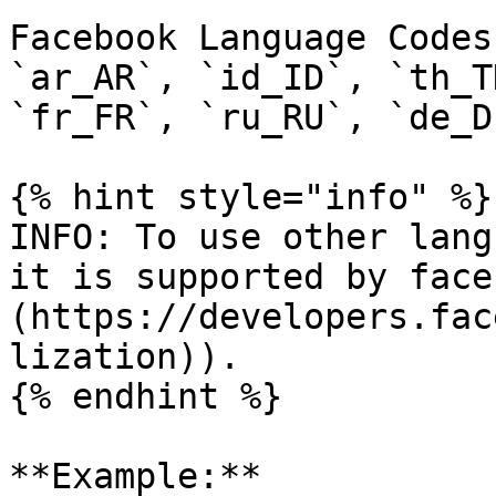
Facebook Language Codes
`ar_AR`, `id_ID`, `th_T
`fr_FR`, `ru_RU`, `de_D
{% hint style="info" %}

INFO: To use other lang
it is supported by face
(https://developers.fac
lization)).

{% endhint %}

**Example:**
